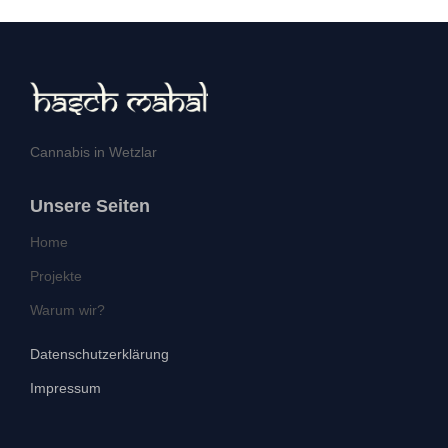
Cannabis in Wetzlar
Unsere Seiten
Home
Projekte
Warum wir?
Datenschutzerklärung
Impressum