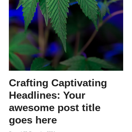
Crafting Captivating
Headlines: Your
awesome post title
goes here