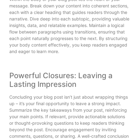
message. Break down your content into coherent sections,
each with a clear heading that guides readers through the
narrative. Dive deep into each subtopic, providing valuable
insights, data, and relatable examples. Maintain a logical
flow between paragraphs using transitions, ensuring that
each point naturally progresses to the next. By structuring
your body content effectively, you keep readers engaged
and eager to learn more.
Powerful Closures: Leaving a
Lasting Impression
Concluding your blog post isn’t just about wrapping things
up – it’s your final opportunity to leave a strong impact.
Summarize the key takeaways from your post, reinforcing
your main points. If relevant, provide actionable solutions
or thought-provoking questions to keep readers thinking
beyond the post. Encourage engagement by inviting
comments, questions, or sharing. A well-crafted conclusion