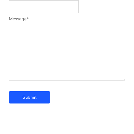
Message
*