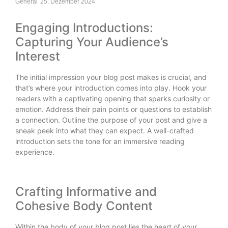
General
25. Dezember 2024
Engaging Introductions:
Capturing Your Audience’s
Interest
The initial impression your blog post makes is crucial, and
that’s where your introduction comes into play. Hook your
readers with a captivating opening that sparks curiosity or
emotion. Address their pain points or questions to establish
a connection. Outline the purpose of your post and give a
sneak peek into what they can expect. A well-crafted
introduction sets the tone for an immersive reading
experience.
Crafting Informative and
Cohesive Body Content
Within the body of your blog post lies the heart of your