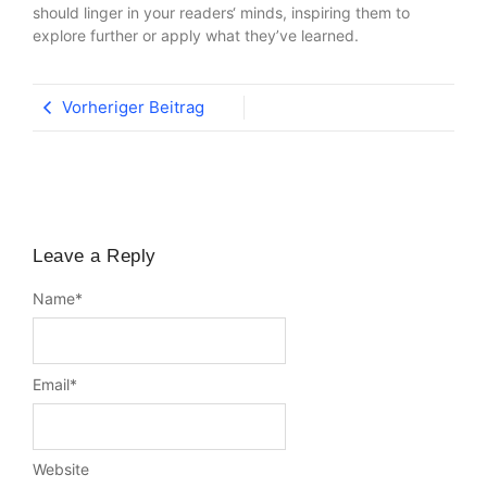
should linger in your readers‘ minds, inspiring them to
explore further or apply what they’ve learned.
Vorheriger Beitrag
Leave a Reply
Name
*
Email
*
Website