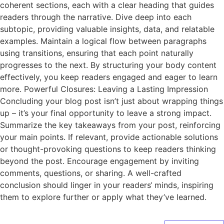
coherent sections, each with a clear heading that guides
readers through the narrative. Dive deep into each
subtopic, providing valuable insights, data, and relatable
examples. Maintain a logical flow between paragraphs
using transitions, ensuring that each point naturally
progresses to the next. By structuring your body content
effectively, you keep readers engaged and eager to learn
more. Powerful Closures: Leaving a Lasting Impression
Concluding your blog post isn’t just about wrapping things
up – it’s your final opportunity to leave a strong impact.
Summarize the key takeaways from your post, reinforcing
your main points. If relevant, provide actionable solutions
or thought-provoking questions to keep readers thinking
beyond the post. Encourage engagement by inviting
comments, questions, or sharing. A well-crafted
conclusion should linger in your readers‘ minds, inspiring
them to explore further or apply what they’ve learned.