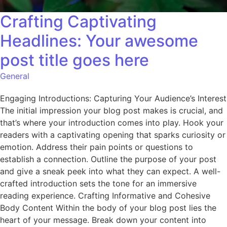
Crafting Captivating
Headlines: Your awesome
post title goes here
General
Engaging Introductions: Capturing Your Audience’s Interest
The initial impression your blog post makes is crucial, and
that’s where your introduction comes into play. Hook your
readers with a captivating opening that sparks curiosity or
emotion. Address their pain points or questions to
establish a connection. Outline the purpose of your post
and give a sneak peek into what they can expect. A well-
crafted introduction sets the tone for an immersive
reading experience. Crafting Informative and Cohesive
Body Content Within the body of your blog post lies the
heart of your message. Break down your content into