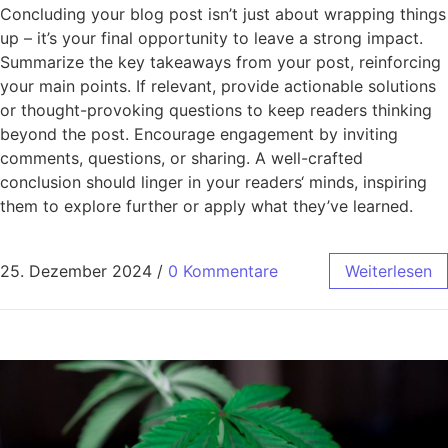
Concluding your blog post isn’t just about wrapping things
up – it’s your final opportunity to leave a strong impact.
Summarize the key takeaways from your post, reinforcing
your main points. If relevant, provide actionable solutions
or thought-provoking questions to keep readers thinking
beyond the post. Encourage engagement by inviting
comments, questions, or sharing. A well-crafted
conclusion should linger in your readers‘ minds, inspiring
them to explore further or apply what they’ve learned.
25. Dezember 2024
/
0 Kommentare
Weiterlesen