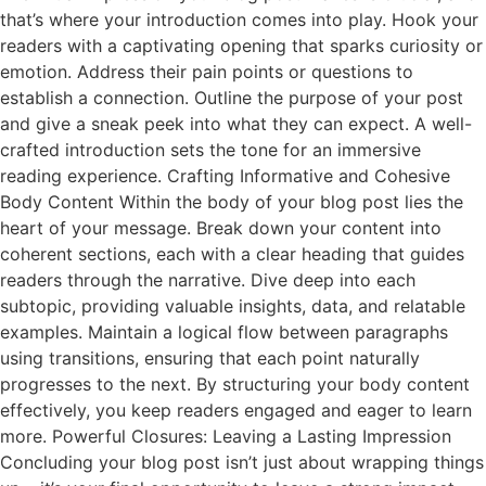
that’s where your introduction comes into play. Hook your
readers with a captivating opening that sparks curiosity or
emotion. Address their pain points or questions to
establish a connection. Outline the purpose of your post
and give a sneak peek into what they can expect. A well-
crafted introduction sets the tone for an immersive
reading experience. Crafting Informative and Cohesive
Body Content Within the body of your blog post lies the
heart of your message. Break down your content into
coherent sections, each with a clear heading that guides
readers through the narrative. Dive deep into each
subtopic, providing valuable insights, data, and relatable
examples. Maintain a logical flow between paragraphs
using transitions, ensuring that each point naturally
progresses to the next. By structuring your body content
effectively, you keep readers engaged and eager to learn
more. Powerful Closures: Leaving a Lasting Impression
Concluding your blog post isn’t just about wrapping things