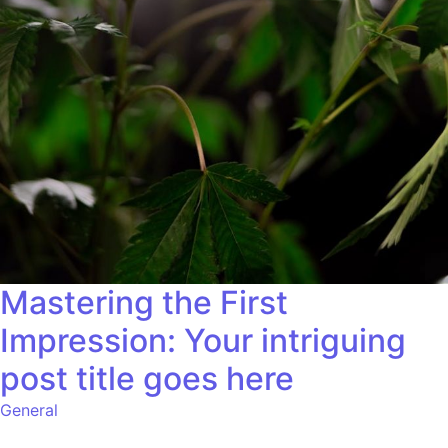
Mastering the First
Impression: Your intriguing
post title goes here
General