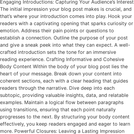
Engaging Introductions: Capturing Your Audience’s Interest
The initial impression your blog post makes is crucial, and
that’s where your introduction comes into play. Hook your
readers with a captivating opening that sparks curiosity or
emotion. Address their pain points or questions to
establish a connection. Outline the purpose of your post
and give a sneak peek into what they can expect. A well-
crafted introduction sets the tone for an immersive
reading experience. Crafting Informative and Cohesive
Body Content Within the body of your blog post lies the
heart of your message. Break down your content into
coherent sections, each with a clear heading that guides
readers through the narrative. Dive deep into each
subtopic, providing valuable insights, data, and relatable
examples. Maintain a logical flow between paragraphs
using transitions, ensuring that each point naturally
progresses to the next. By structuring your body content
effectively, you keep readers engaged and eager to learn
more. Powerful Closures: Leaving a Lasting Impression