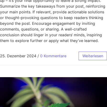
up – it’s your final opportunity to leave a strong impact.
Summarize the key takeaways from your post, reinforcing
your main points. If relevant, provide actionable solutions
or thought-provoking questions to keep readers thinking
beyond the post. Encourage engagement by inviting
comments, questions, or sharing. A well-crafted
conclusion should linger in your readers‘ minds, inspiring
them to explore further or apply what they’ve learned.
25. Dezember 2024
/
0 Kommentare
Weiterlesen