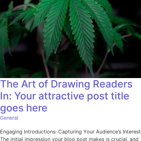
The Art of Drawing Readers
In: Your attractive post title
goes here
General
Engaging Introductions: Capturing Your Audience’s Interest
The initial impression your blog post makes is crucial, and